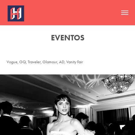
EVENTOS
Vogue, GQ, Traveler, Glamour, AD, Vanity Fair