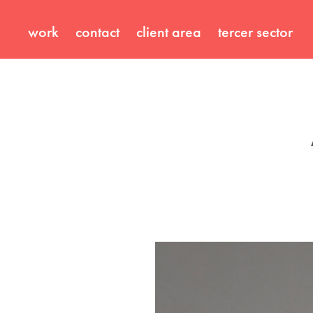
work
contact
client area
tercer sector