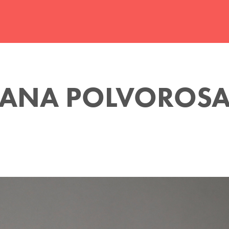
ANA POLVOROS